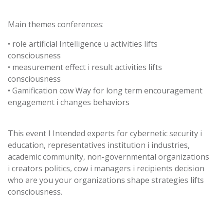
Main
themes
conferences
:
•
role
artificial
Intelligence
u
activities
lifts
consciousness
•
measurement
effect
i
result
activities
lifts
consciousness
•
Gamification
cow
Way
for
long term
encouragement
engagement
i
changes
behaviors
This
event
I
Intended
experts
for
cybernetic
security
i
education
,
representatives
institution
i
industries
,
academic
community
,
non-governmental
organizations
i
creators
politics
,
cow
i
managers
i
recipients
decision
who are you
your
organizations
shape
strategies
lifts
consciousness
.