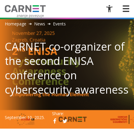
Homepage
News
Events
CARNET co-organizer of
the second ENISA
conference on
cybersecurity awareness
Share:
September 10, 2025.