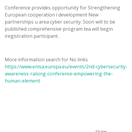
Conference
provides
opportunity
for
Strengthening
European
cooperation
i
development
New
partnerships
u
area
cyber
security
.
Soon
will
to be
published
comprehensive
program
tea
will
begin
i
registration
participant
.
More
information
search for
No
links
https://www.enisa.europa.eu/events/2nd-cybersecurity-
awareness-raising-conference-empowering-the-
human-element
Share: