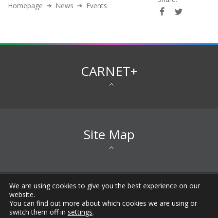
Homepage
News
Events
CARNET+
Site Map
We are using cookies to give you the best experience on our
All rights reserved © 2026 CARNET |
Imprint
|
Privacy
website.
Notice
|
Accessibility Statement
|
Terms of
You can find out more about which cookies we are using or
Use
|
General information about CARNET
|
FAQ
|
switch them off in
settings
.