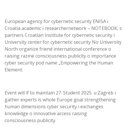
European
agency
for
cybernetic
security
ENISA
i
Croatia
academic
i
researcher
network
– NOTEBOOK, s
partners
Croatian
Institute
for
cybernetic
security
i
University
center
for
cybernetic
security
No
University
North
organize
friend
international
conference
o
raising
razine
consciousness
publicity
o
importance
cyber
security
pod
name
„Empowering the Human
Element.
Event
will
if
to maintain
27.
Student
2025. u
Zagreb
i
gather
experts
is
whole
Europe
goal
strengthening
human
dimensions
cyber
security
i
exchanges
knowledge
o
innovative
access
raising
consciousness
publicity
.