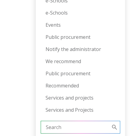
e-Schools
e-Schools
Events
Public procurement
Notify the administrator
We recommend
Public procurement
Recommended
Services and projects
Services and Projects
Search
for: