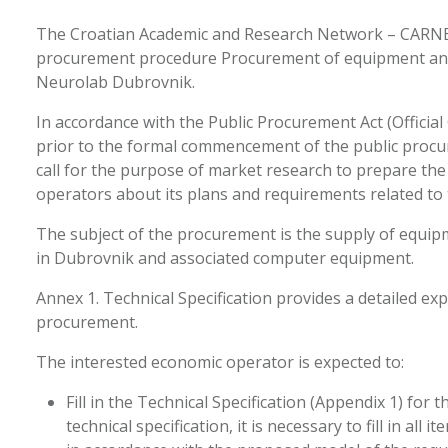
The Croatian Academic and Research Network – CARNET,
procurement procedure Procurement of equipment and f
Neurolab Dubrovnik.
In accordance with the Public Procurement Act (Official 
prior to the formal commencement of the public proc
call for the purpose of market research to prepare t
operators about its plans and requirements related to
The subject of the procurement is the supply of equipm
in Dubrovnik and associated computer equipment.
Annex 1. Technical Specification provides a detailed exp
procurement.
The interested economic operator is expected to:
Fill in the Technical Specification (Appendix 1) for
technical specification, it is necessary to fill in all