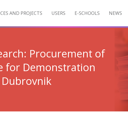
ICES AND PROJECTS
USERS
E-SCHOOLS
NEWS
search: Procurement of
e for Demonstration
b Dubrovnik