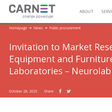
ABOUT
SERV
Homepage
News
Public procurement
Invitation to Market Re
Equipment and Furnitur
Laboratories – Neurola
October 28, 2025.
Share: