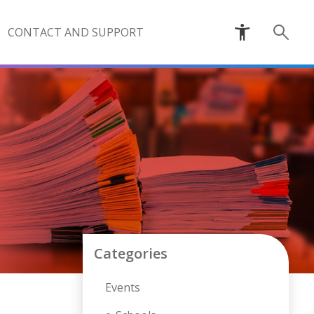
CONTACT AND SUPPORT
Categories
Events