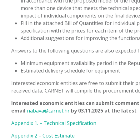
in accordance with the proposed model of the reque
more than one device that meets the technical spec
impact of individual components on the final device 
Fill in the attached Bill of Quantities for individu
specification with the prices for each item of the 
Additional suggestions for improving the functional
Answers to the following questions are also expected 
Minimum equipment availability period in the Repub
Estimated delivery schedule for equipment
Interested economic entities are free to submit their 
received data, CARNET will compile the procurement d
Interested economic entities can submit comments
email
nabava@carnet.hr
by 03.11.2025 at the latest
.
Appendix 1. – Technical Specification
Appendix 2 – Cost Estimate