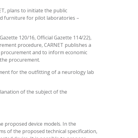
 plans to initiate the public
urniture for pilot laboratories –
Gazette 120/16, Official Gazette 114/22),
urement procedure, CARNET publishes a
he procurement and to inform economic
 the procurement.
ent for the outfitting of a neurology lab
lanation of the subject of the
 the proposed device models. In the
 items of the proposed technical specification,