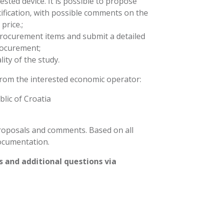
sted device. It is possible to propose
ification, with possible comments on the
price.;
al procurement items and submit a detailed
procurement;
ity of the study.
from the interested economic operator:
lic of Croatia
proposals and comments. Based on all
ocumentation.
 and additional questions via