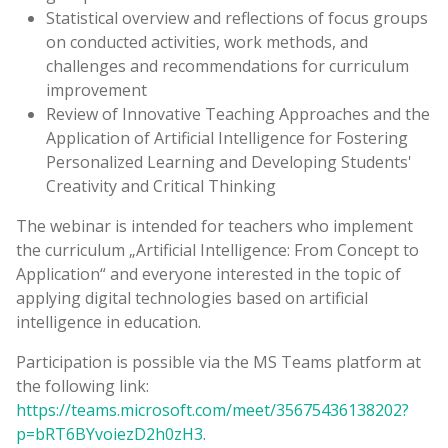
Statistical overview and reflections of focus groups
on conducted activities, work methods, and
challenges and recommendations for curriculum
improvement
Review of Innovative Teaching Approaches and the
Application of Artificial Intelligence for Fostering
Personalized Learning and Developing Students'
Creativity and Critical Thinking
The webinar is intended for teachers who implement
the curriculum „Artificial Intelligence: From Concept to
Application“ and everyone interested in the topic of
applying digital technologies based on artificial
intelligence in education.
Participation is possible via the MS Teams platform at
the following link:
https://teams.microsoft.com/meet/35675436138202?
p=bRT6BYvoiezD2h0zH3
.