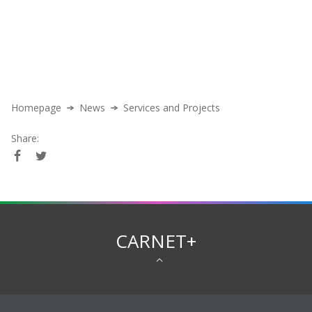
Homepage
News
Services and Projects
Share:
CARNET+