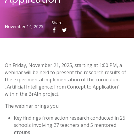
Share:
November 14, 2025.
On Friday, November 21, 2025, starting at 1:00 PM, a
webinar will be held to present the research results of
the experimental implementation of the curriculum
„Artificial Intelligence: From Concept to Application“
within the BrAIn project.
The webinar brings you:
Key findings from action research conducted in 25
schools involving 27 teachers and 5 mentored
groups