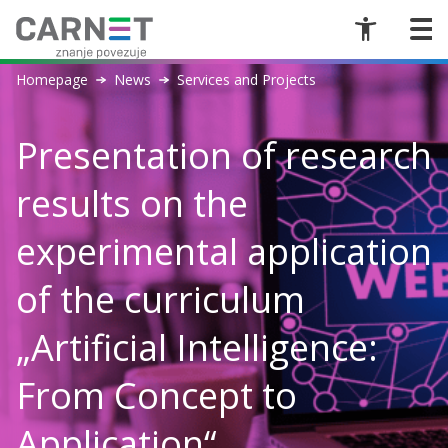
Homepage
News
Services and Projects
Presentation of research
results on the
experimental application
of the curriculum
„Artificial Intelligence:
From Concept to
Application“