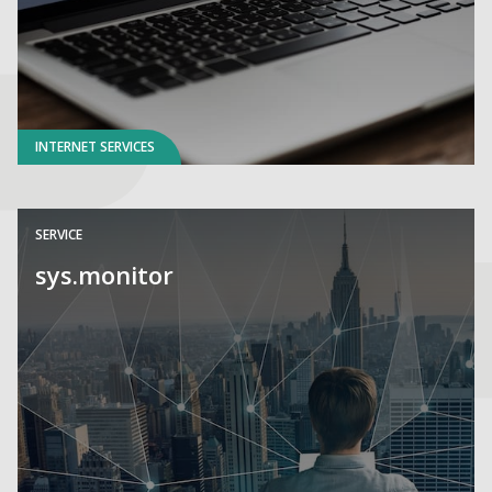
INTERNET SERVICES
SERVICE
sys.monitor