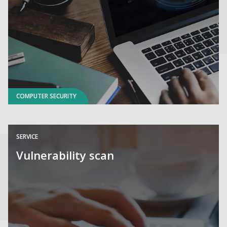
COMPUTER SECURITY
SERVICE
Vulnerability scan