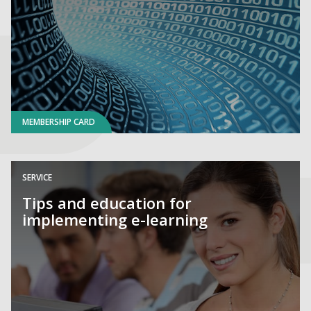
MEMBERSHIP CARD
SERVICE
Tips and education for
implementing e-learning