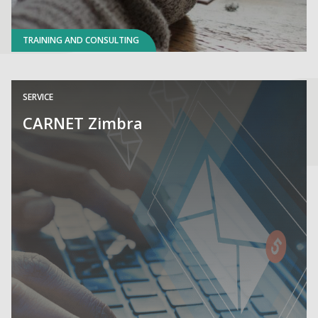
TRAINING AND CONSULTING
SERVICE
CARNET Zimbra