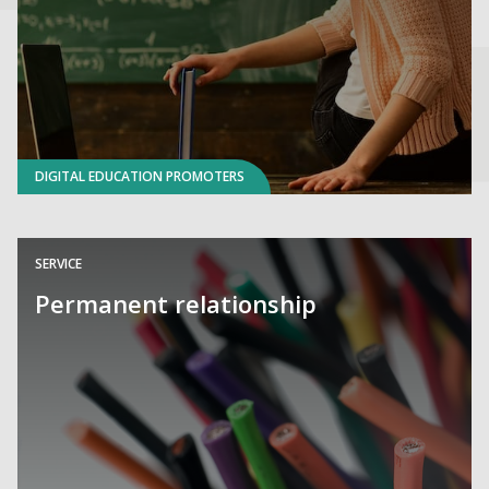
DIGITAL EDUCATION PROMOTERS
SERVICE
Permanent relationship