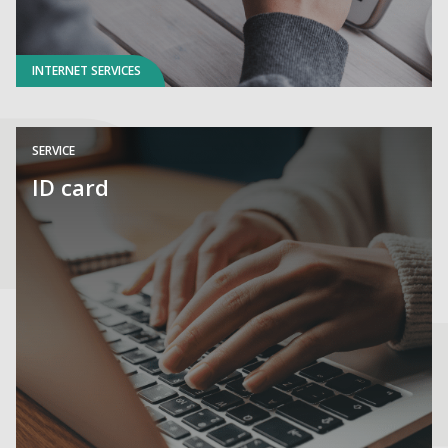
INTERNET SERVICES
SERVICE
ID card