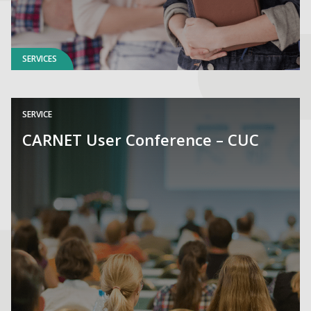
SERVICES
SERVICE
CARNET User Conference – CUC