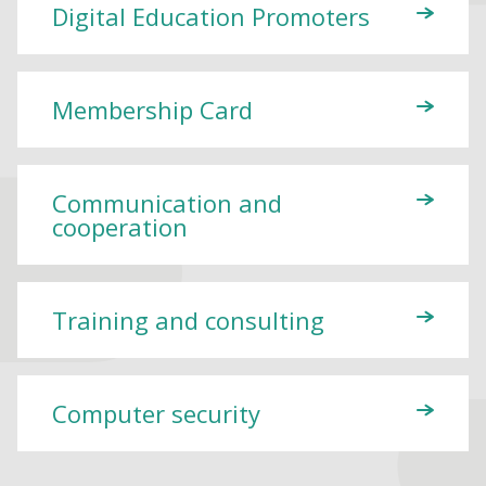
Digital Education Promoters
Membership Card
Communication and
cooperation
Training and consulting
Computer security