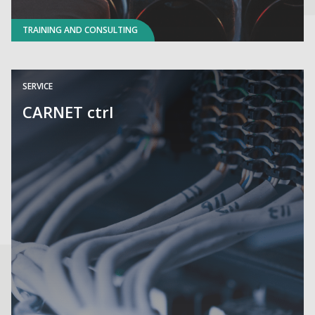
TRAINING AND CONSULTING
SERVICE
CARNET ctrl