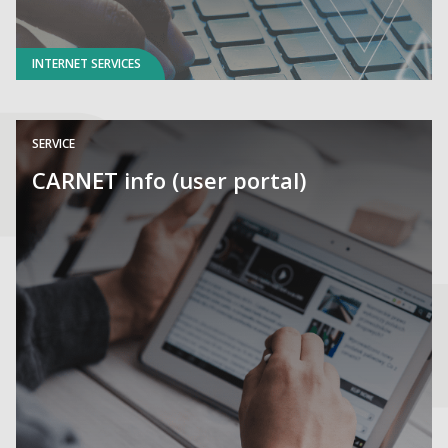
INTERNET SERVICES
SERVICE
CARNET info (user portal)