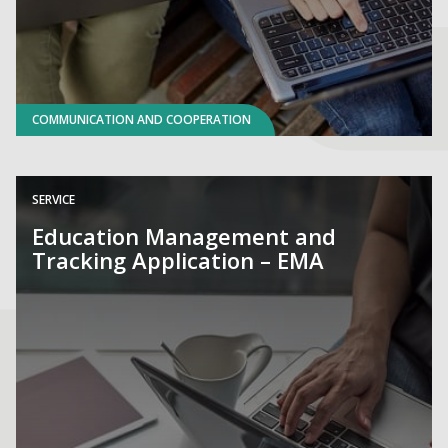
COMMUNICATION AND COOPERATION
SERVICE
Education Management and
Tracking Application – EMA