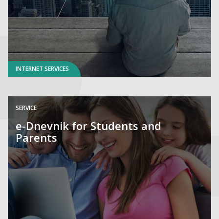
INTERNET SERVICES
SERVICE
e-Dnevnik for Students and
Parents