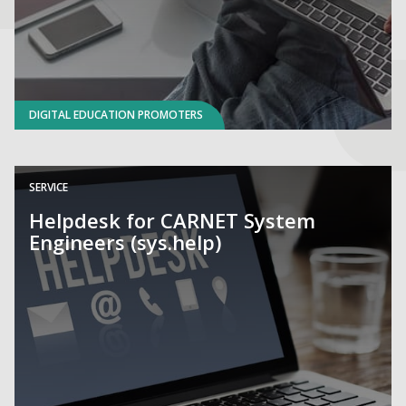
DIGITAL EDUCATION PROMOTERS
SERVICE
Helpdesk for CARNET System
Engineers (sys.help)