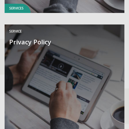
SERVICES
SERVICE
Privacy Policy