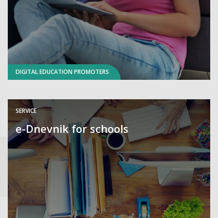
DIGITAL EDUCATION PROMOTERS
SERVICE
e-Dnevnik for schools