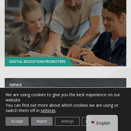
DIGITAL EDUCATION PROMOTERS
SERVICE
CARNET sigma
We are using cookies to give you the best experience on our
website.
You can find out more about which cookies we are using or
switch them off in
settings
.
Close GDPR Cookie Ba
Accept
Reject
Settings
English