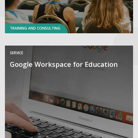
TRAINING AND CONSULTING
SERVICE
Google Workspace for Education