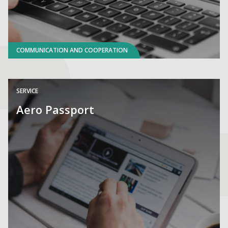
COMMUNICATION AND COOPERATION
SERVICE
Aero Passport