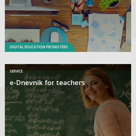
DIGITAL EDUCATION PROMOTERS
SERVICE
e-Dnevnik for teachers