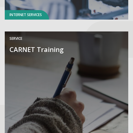
INTERNET SERVICES
SERVICE
CARNET Training