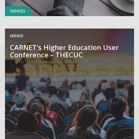
SERVICES
SERVICE
CARNET's Higher Education User
Conference – THECUC