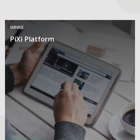
SERVICE
PiXi Platform