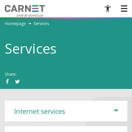
Homepage
Services
Services
Share:
Internet services