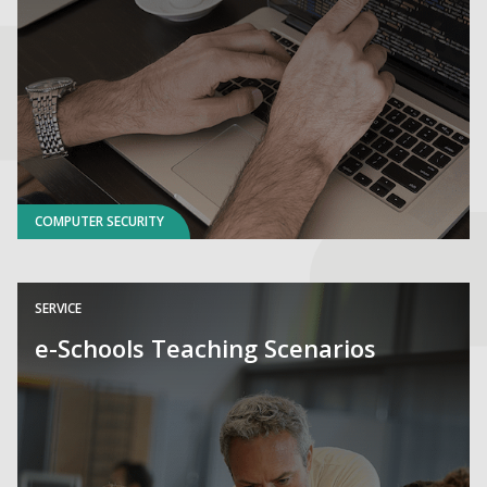
COMPUTER SECURITY
SERVICE
e-Schools Teaching Scenarios