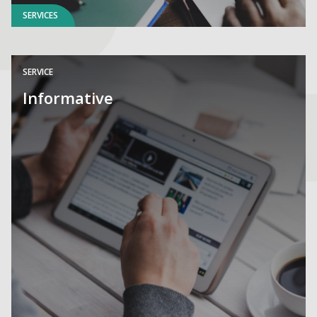
SERVICES
SERVICE
Informative