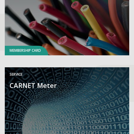
MEMBERSHIP CARD
SERVICE
CARNET Meter