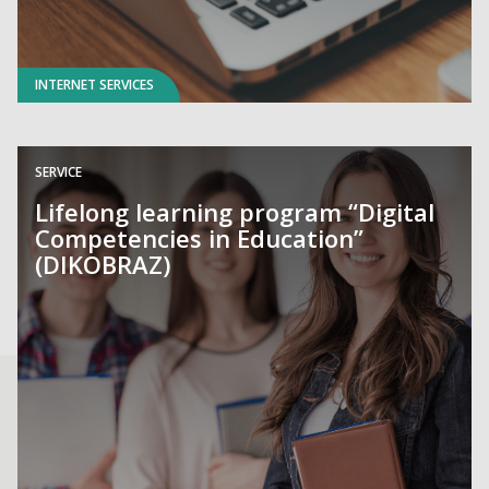
INTERNET SERVICES
SERVICE
Lifelong learning program “Digital
Competencies in Education”
(DIKOBRAZ)