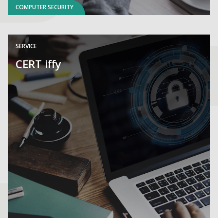
COMPUTER SECURITY
SERVICE
CERT iffy