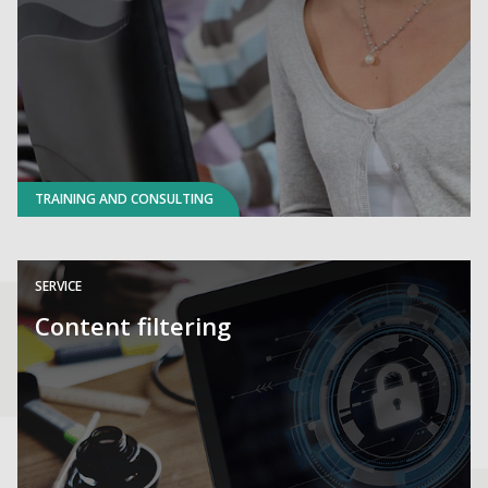
TRAINING AND CONSULTING
SERVICE
Content filtering