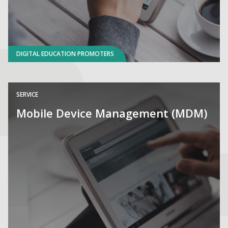
DIGITAL EDUCATION PROMOTERS
SERVICE
Mobile Device Management (MDM)