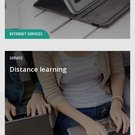
INTERNET SERVICES
SERVICE
Distance learning