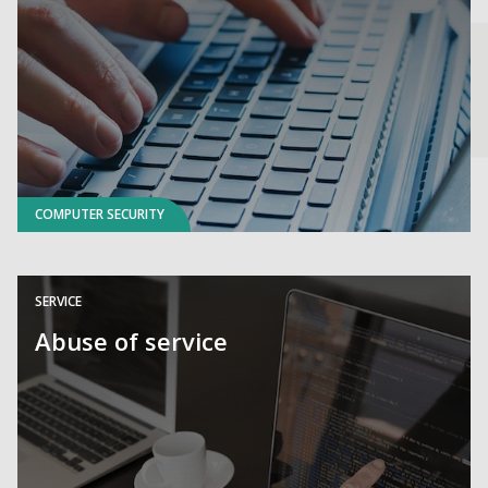
COMPUTER SECURITY
SERVICE
Abuse of service