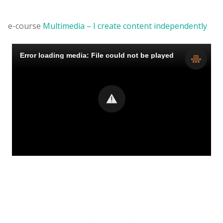
e-course
Multimedia – I create content independently