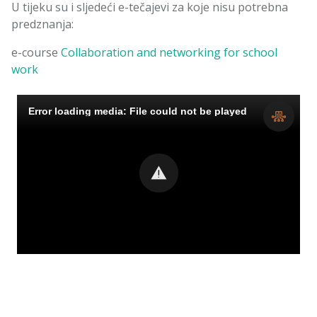
U tijeku su i sljedeći e-tečajevi za koje nisu potrebna
predznanja:
e-course
Collaboration and networking for school
work