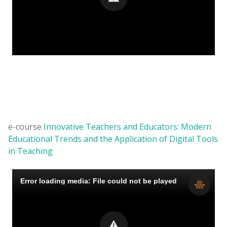
e-course
Innovative Teachers and Educators: Modern
Educational Trends and the Application of Digital Tools
in Teaching