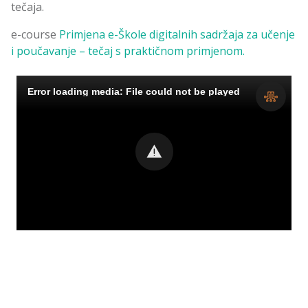
tečaja.
e-course
Primjena e-Škole digitalnih sadržaja za učenje
i poučavanje – tečaj s praktičnom primjenom.