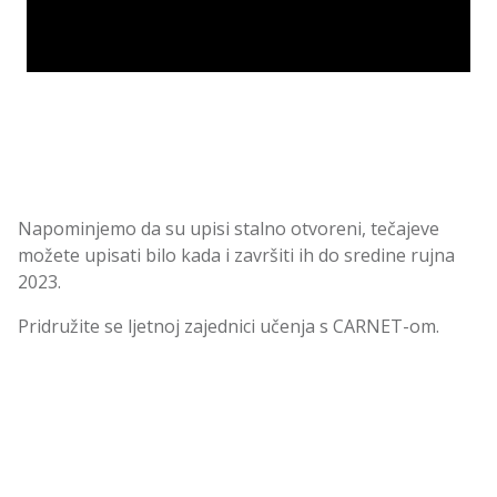
Napominjemo da su upisi stalno otvoreni, tečajeve
možete upisati bilo kada i završiti ih do sredine rujna
2023.
Pridružite se ljetnoj zajednici učenja s CARNET-om.