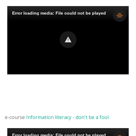
e-course
Information literacy - don't be a fool