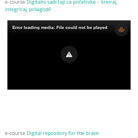
e-course
Digitalni sadržaji za početnike – kreiraj,
integriraj, prilagodi!
e-course
Digital repository for the brave