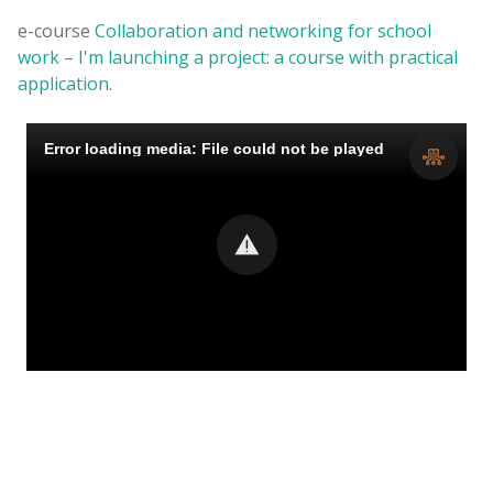
e-course
Collaboration and networking for school
work – I'm launching a project: a course with practical
application
.