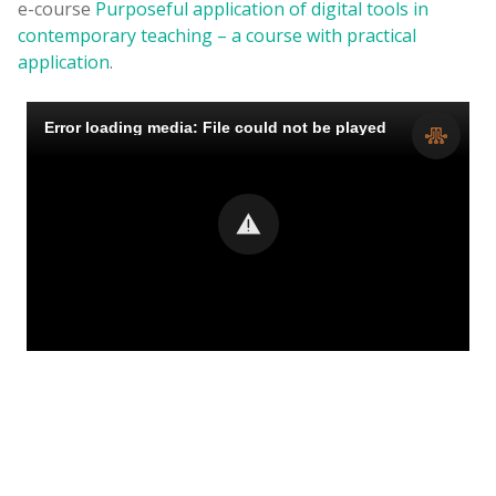
e-course
Purposeful application of digital tools in
contemporary teaching – a course with practical
application
.