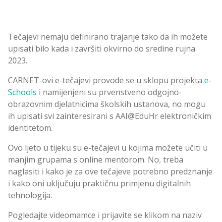
Tečajevi nemaju definirano trajanje tako da ih možete
upisati bilo kada i završiti okvirno do sredine rujna
2023.
CARNET-ovi e-tečajevi provode se u sklopu projekta
e-
Schools
i namijenjeni su prvenstveno odgojno-
obrazovnim djelatnicima školskih ustanova, no mogu
ih upisati svi zainteresirani s AAI@EduHr elektroničkim
identitetom.
Ovo ljeto u tijeku su e-tečajevi u kojima možete učiti u
manjim grupama s online mentorom. No, treba
naglasiti i kako je za ove tečajeve potrebno predznanje
i kako oni uključuju praktičnu primjenu digitalnih
tehnologija.
Pogledajte videomamce i prijavite se klikom na naziv