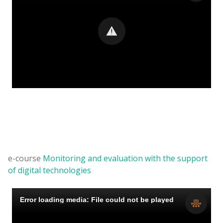
e-course
Monitoring and evaluation with the support
of digital technologies