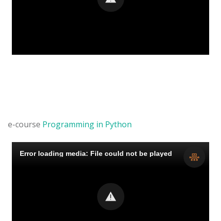
e-course
Programming in Python