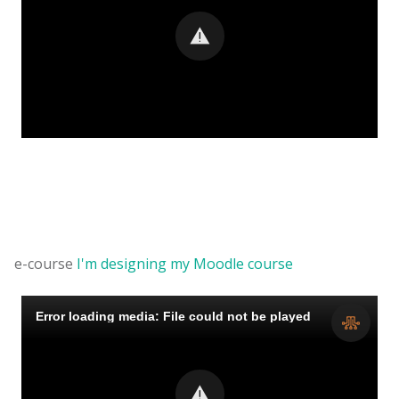
e-course
I'm designing my Moodle course