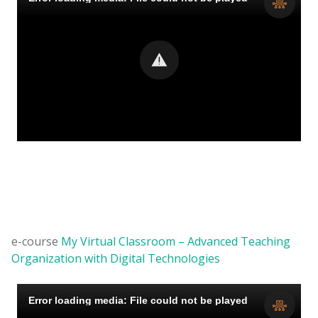
e-course
My Virtual Classroom – Advanced Teaching
Organization with Digital Technologies