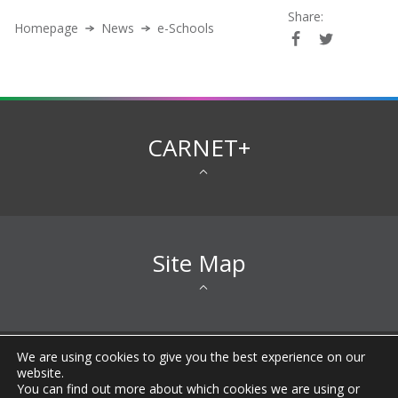
Share:
Homepage
News
e-Schools
CARNET+
Site Map
We are using cookies to give you the best experience on our
All rights reserved © 2026 CARNET |
Imprint
|
Privacy
website.
Notice
|
Accessibility Statement
|
Terms of
You can find out more about which cookies we are using or
Use
|
General information about CARNET
|
FAQ
|