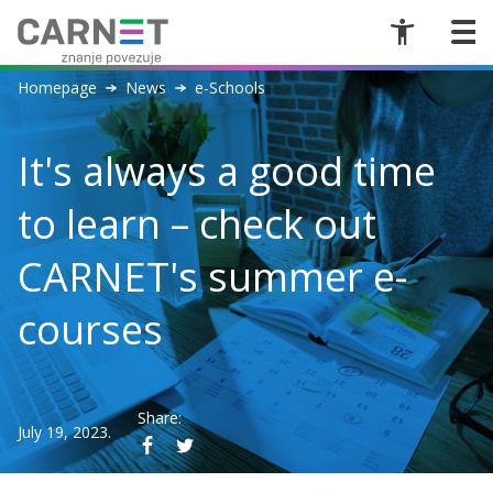
Homepage
News
e-Schools
It's always a good time
to learn – check out
CARNET's summer e-
courses
Share:
July 19, 2023.