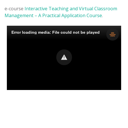
e-course
Interactive Teaching and Virtual Classroom
Management – A Practical Application Course
.