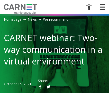
Homepage
News
We recommend
CARNET webinar: Two-
way communication in a
virtual environment
Share:
October 15, 2021.