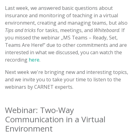
Last week, we answered basic questions about
insurance and monitoring of teaching in a virtual
environment, creating and managing teams, but also
Tips and tricks
for tasks, meetings, and
Whiteboard
. If
you missed the webinar „MS Teams – Ready, Set,
Teams Are Here!“ due to other commitments and are
interested in what we discussed, you can watch the
recording
here
.
Next week we're bringing new and interesting topics,
and we invite you to take your time to listen to the
webinars by CARNET experts.
Webinar: Two-Way
Communication in a Virtual
Environment