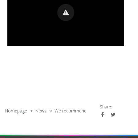
Share:
Homepage
News
We recommend