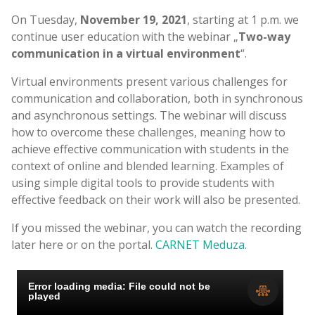
On Tuesday,
November 19, 2021
, starting at 1 p.m. we
continue user education with the webinar „
Two-way
communication in a virtual environment
“.
Virtual environments present various challenges for
communication and collaboration, both in synchronous
and asynchronous settings. The webinar will discuss
how to overcome these challenges, meaning how to
achieve effective communication with students in the
context of online and blended learning. Examples of
using simple digital tools to provide students with
effective feedback on their work will also be presented.
If you missed the webinar, you can watch the recording
later here or on the portal.
CARNET Meduza
.