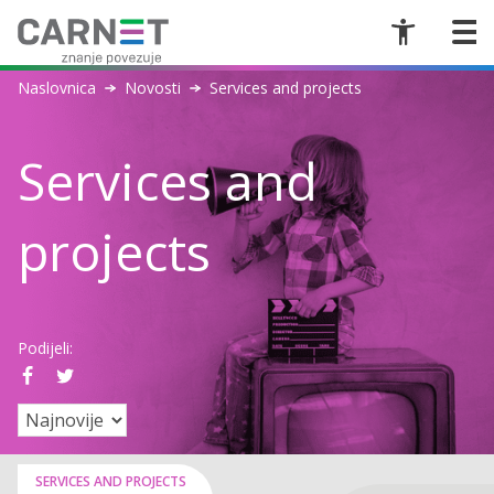
Naslovnica
Novosti
Services and projects
Services and
projects
Podijeli:
SERVICES AND PROJECTS