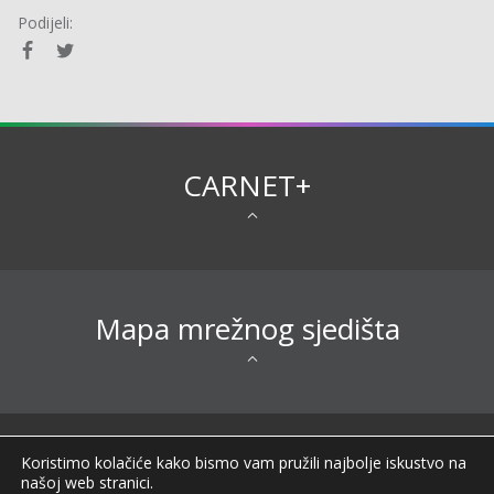
Podijeli:
CARNET+
Mapa mrežnog sjedišta
Sva prava pridržana © 2026 CARNET |
Koristimo kolačiće kako bismo vam pružili najbolje iskustvo na
Impressum
|
Obavijest o privatnosti
|
Izjava o
našoj web stranici.
pristupačnosti
|
Uvjeti korištenja
|
Opći podaci o