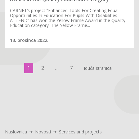
CARNET’s project “Enhanced Tools For Creating Equal
Opportunities In Education For Pupils With Disabilities –
ATTEND” has won the Yellow Frame Award in the Quality
Education category. The Yellow Frame...
13. prosinca 2022.
1
2
…
7
Iduća stranica
Naslovnica
Novosti
Services and projects