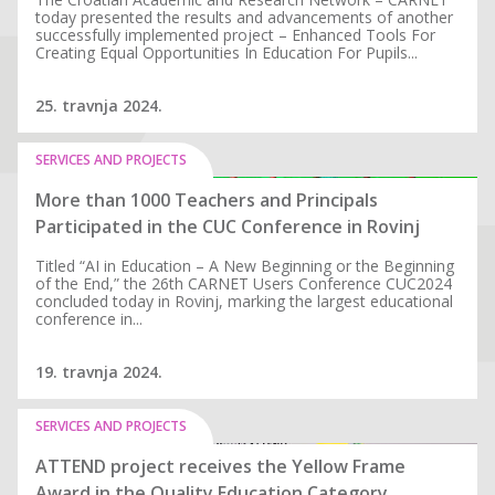
today presented the results and advancements of another
successfully implemented project – Enhanced Tools For
Creating Equal Opportunities In Education For Pupils...
25. travnja 2024.
SERVICES AND PROJECTS
More than 1000 Teachers and Principals
Participated in the CUC Conference in Rovinj
Titled “AI in Education – A New Beginning or the Beginning
of the End,” the 26th CARNET Users Conference CUC2024
concluded today in Rovinj, marking the largest educational
conference in...
19. travnja 2024.
SERVICES AND PROJECTS
ATTEND project receives the Yellow Frame
Award in the Quality Education Category