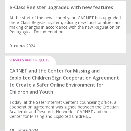
e-Class Register upgraded with new features
At the start of the new school year, CARNET has upgraded
the e-Class Register system, adding new functionalities and
making changes in accordance with the new Regulation on
Pedagogical Documentation...
9. rujna 2024.
SERVICES AND PROJECTS
CARNET and the Center for Missing and
Exploited Children Sign Cooperation Agreement
to Create a Safer Online Environment for
Children and Youth
Today, at the Safer Internet Center’s counseling office, a
cooperation agreement was signed between the Croatian
Academic and Research Network – CARNET and the
Center for Missing and Exploited Children,...
10. lipnja 2024.