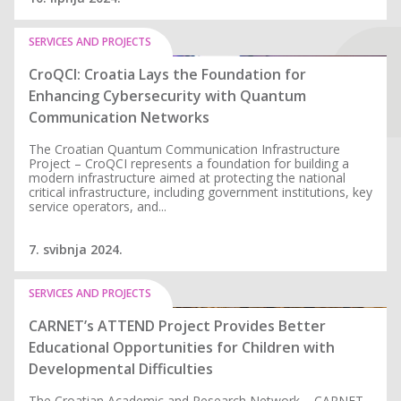
SERVICES AND PROJECTS
CroQCI: Croatia Lays the Foundation for
Enhancing Cybersecurity with Quantum
Communication Networks
The Croatian Quantum Communication Infrastructure
Project – CroQCI represents a foundation for building a
modern infrastructure aimed at protecting the national
critical infrastructure, including government institutions, key
service operators, and...
7. svibnja 2024.
SERVICES AND PROJECTS
CARNET’s ATTEND Project Provides Better
Educational Opportunities for Children with
Developmental Difficulties
The Croatian Academic and Research Network – CARNET